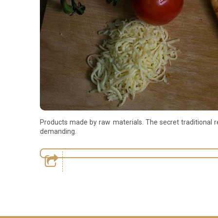
Products made by raw materials. The secret traditional re
demanding.