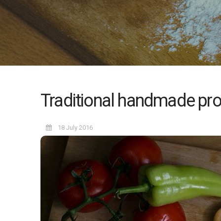
Traditional handmade pro
18 July 2016