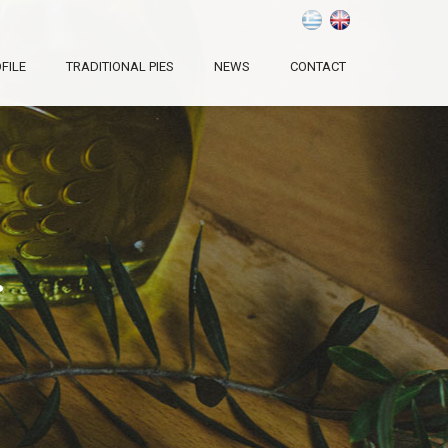
FILE
TRADITIONAL PIES
NEWS
CONTACT
.