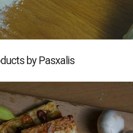
ducts by Pasxalis