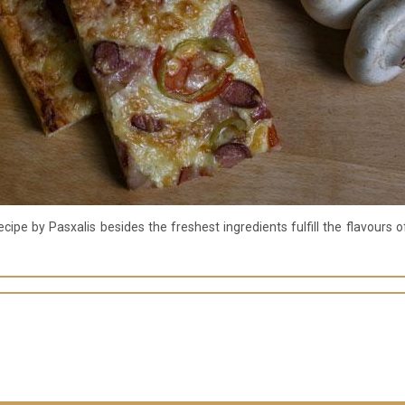
cipe by Pasxalis besides the freshest ingredients fulfill the flavours 