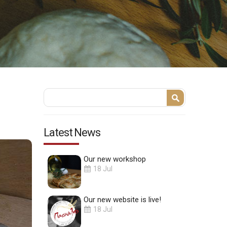
Search form
Search
Latest News
Our new workshop
18 Jul
Our new website is live!
18 Jul