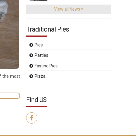
View all News
Traditional Pies
Pies
Patties
Fasting Pies
of the most
Pizza
Find US