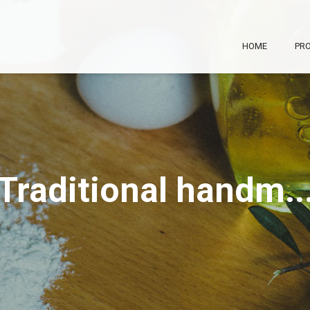
Skip to
main
content
HOME
PRO
Traditional handm..